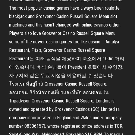
The most popular casino games have always been roulette,
blackjack and Grosvenor Casino Russell Square Menu slot
machines and this hasn't changed with online casinos either.
Players also love Grosvenor Casino Russell Square Menu
some of the newer casino games too like casino … Antalya
Restaurant, Fitz's, Grosvenor Casino Russell Square
Restaurant은 여러 음식을 제공하며 숙소에서 100m 거리
에 있습니다. 휴식 손님들이 President 호텔에서 수영장,
자쿠지와 같은 무료 시설을 이용하실 수 있습니다.
โรงแรมที่อยู่ใกล้ Grosvenor Casino Russell Square,
ลอนดอน: รีวิวนักท่องเที่ยวและที่พัก ลอนดอน ใน
Tripadvisor. Grosvenor Casino Russell Square, London, is
owned and operated by Grosvenor Casinos (GC) Limited (a
company incorporated in England and Wales under company
number 08306157), whose registered office address is TOR,
Saint-Cloud Way, Maidenhead, Berkshire SL6 8BN. To make a