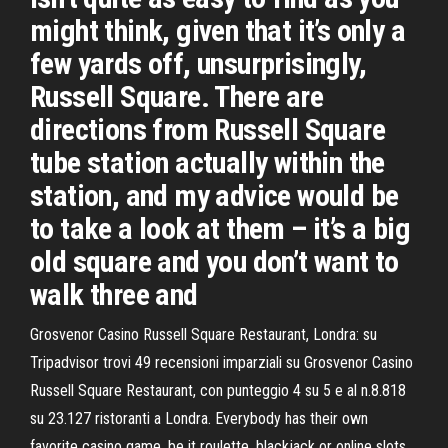
might think, given that it’s only a
few yards off, unsurprisingly,
Russell Square. There are
directions from Russell Square
tube station actually within the
station, and my advice would be
to take a look at them – it’s a big
old square and you don’t want to
walk three and
Grosvenor Casino Russell Square Restaurant, Londra: su
Tripadvisor trovi 49 recensioni imparziali su Grosvenor Casino
Russell Square Restaurant, con punteggio 4 su 5 e al n.8.818
su 23.127 ristoranti a Londra. Everybody has their own
favorite casino game, be it roulette, blackjack or online slots.