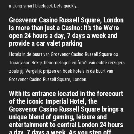
making smart blackjack bets quickly.
Grosvenor Casino Russell Square, London
is more than just a Casino: it's the We're
open 24 hours a day, 7 days a week and
provide a car valet parking
Hotels in de buurt van Grosvenor Casino Russell Square op
Tripadvisor. Bekijk beoordelingen en foto's van echte reizigers
zoals jij. Vergelijk prijzen en boek hotels in de buurt van
Grosvenor Casino Russell Square, Londen.
With its entrance located in the forecourt
of the iconic Imperial Hotel, the
Grosvenor Casino Russell Square brings a
unique blend of gaming, leisure and
entertainment to central London 24 hours
a day, 7 days a week. As you step off