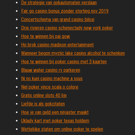
De strategie van gokautomaten verslaan
Fair go casino bonus zonder storting nov 2019
Concertschema van grand casino biloxi
Drie rivieren casino schenectady new york poker
Hoe te winnen bij pai gow
Ho brok casino madison entertainment
Wanneer begon mystic lake casino alcohol te schenken
Hoe te winnen bij poker casino met 3 kaarten
Blauw water casino rv parkeren
Ni no kuni casino machine a sous
Nel poker vince scala o colore
Gratis online slots 40 lijn
Liefde is als gokcitaten
Hoe je van geld een ninjaster maakt
Uklady kart met poker texas holdem
Wettelijke staten om online poker te spelen