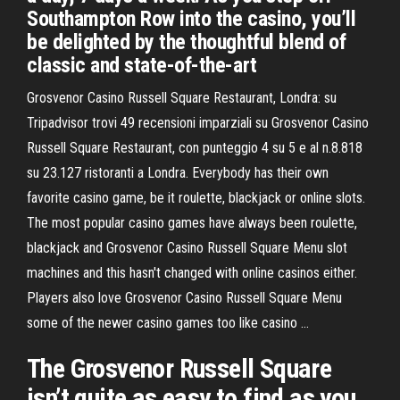
Southampton Row into the casino, you’ll
be delighted by the thoughtful blend of
classic and state-of-the-art
Grosvenor Casino Russell Square Restaurant, Londra: su
Tripadvisor trovi 49 recensioni imparziali su Grosvenor Casino
Russell Square Restaurant, con punteggio 4 su 5 e al n.8.818
su 23.127 ristoranti a Londra. Everybody has their own
favorite casino game, be it roulette, blackjack or online slots.
The most popular casino games have always been roulette,
blackjack and Grosvenor Casino Russell Square Menu slot
machines and this hasn't changed with online casinos either.
Players also love Grosvenor Casino Russell Square Menu
some of the newer casino games too like casino …
The Grosvenor Russell Square
isn’t quite as easy to find as you