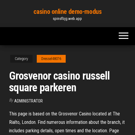
Skip
casino online demo-modus
to
spinsfbjg.web.app
the
content
Category
Dressel48076
Grosvenor casino russell
square parkeren
By
ADMINISTRATOR
This page is based on the Grosvenor Casino located at The
Rialto, London. Find numerous information about the branch, it
includes parking details, open times and the location. Page