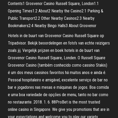
Contents1 Grosvenor Casino Russell Square, London1.1
Opening Times1.2 About2 Nearby the Casino2.1 Parking &
Public Transport2.2 Other Nearby Casinos2.3 Nearby
Bookmakers2.4 Nearby Bingo Halls3 About Grosvenor
Hotels in de buurt van Grosvenor Casino Russell Square op
Tripadvisor. Bekijk beoordelingen en foto's van echte reizigers
zoals jij. Vergelijk prijzen en boek hotels in de buurt van
Grosvenor Casino Russell Square, Londen. O Russell Square
Grosvenor Casino (também conhecido como cassino Stakis)
é um dos meus cassinos favoritos há muitos anos e ainda é.
Pessoal hospitaleiro e amigável, excelente serviço de bar no
bar e jogadores nas mesas e máquinas de jogos. Boa comida
e uma boa variedade de opções de menu, tanto no bar como
no restaurante. 2018. 1. 6. 88ProBet is the most trusted
online casino in Singapore. We give you promotions that are in
your expectations and welcome you to play our variety