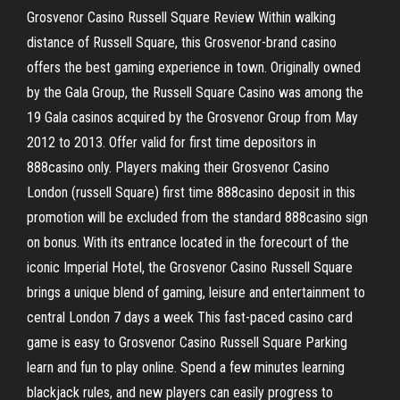
Grosvenor Casino Russell Square Review Within walking
distance of Russell Square, this Grosvenor-brand casino
offers the best gaming experience in town. Originally owned
by the Gala Group, the Russell Square Casino was among the
19 Gala casinos acquired by the Grosvenor Group from May
2012 to 2013. Offer valid for first time depositors in
888casino only. Players making their Grosvenor Casino
London (russell Square) first time 888casino deposit in this
promotion will be excluded from the standard 888casino sign
on bonus. With its entrance located in the forecourt of the
iconic Imperial Hotel, the Grosvenor Casino Russell Square
brings a unique blend of gaming, leisure and entertainment to
central London 7 days a week This fast-paced casino card
game is easy to Grosvenor Casino Russell Square Parking
learn and fun to play online. Spend a few minutes learning
blackjack rules, and new players can easily progress to