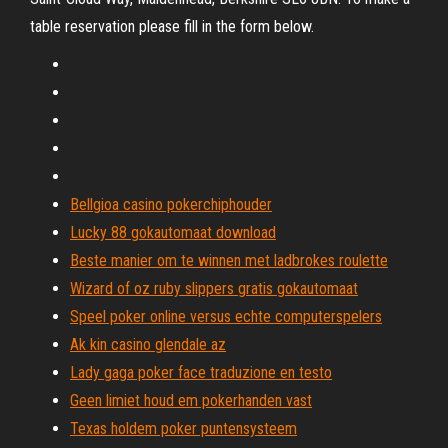
table reservation please fill in the form below.
Bellgioa casino pokerchiphouder
Lucky 88 gokautomaat download
Beste manier om te winnen met ladbrokes roulette
Wizard of oz ruby ​​slippers gratis gokautomaat
Speel poker online versus echte computerspelers
Ak kin casino glendale az
Lady gaga poker face traduzione en testo
Geen limiet houd em pokerhanden vast
Texas holdem poker puntensysteem