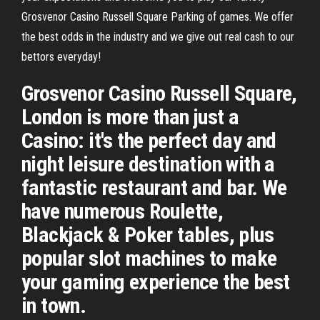
Grosvenor Casino Russell Square Parking of games. We offer
the best odds in the industry and we give out real cash to our
bettors everyday!
Grosvenor Casino Russell Square,
London is more than just a
Casino: it's the perfect day and
night leisure destination with a
fantastic restaurant and bar. We
have numerous Roulette,
Blackjack & Poker tables, plus
popular slot machines to make
your gaming experience the best
in town.