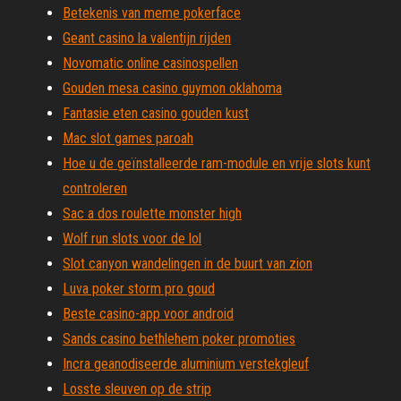
Betekenis van meme pokerface
Geant casino la valentijn rijden
Novomatic online casinospellen
Gouden mesa casino guymon oklahoma
Fantasie eten casino gouden kust
Mac slot games paroah
Hoe u de geïnstalleerde ram-module en vrije slots kunt
controleren
Sac a dos roulette monster high
Wolf run slots voor de lol
Slot canyon wandelingen in de buurt van zion
Luva poker storm pro goud
Beste casino-app voor android
Sands casino bethlehem poker promoties
Incra geanodiseerde aluminium verstekgleuf
Losste sleuven op de strip