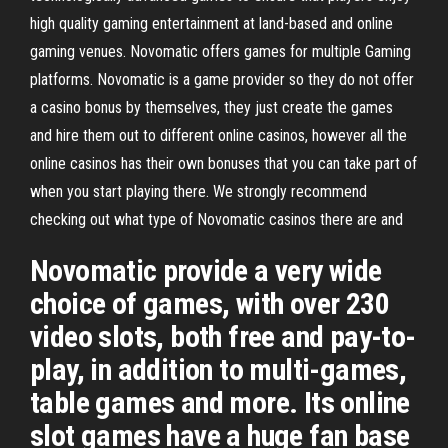
high quality gaming entertainment at land-based and online
gaming venues. Novomatic offers games for multiple Gaming
platforms. Novomatic is a game provider so they do not offer
a casino bonus by themselves, they just create the games
and hire them out to different online casinos, however all the
online casinos has their own bonuses that you can take part of
when you start playing there. We strongly recommend
checking out what type of Novomatic casinos there are and
Novomatic provide a very wide
choice of games, with over 230
video slots, both free and pay-to-
play, in addition to multi-games,
table games and more. Its online
slot games have a huge fan base