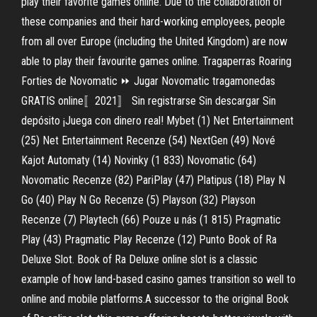
play their favorite games online. Due to the collaboration of
these companies and their hard-working employees, people
from all over Europe (including the United Kingdom) are now
able to play their favourite games online. Tragaperras Roaring
Forties de Novomatic ⏩ Jugar Novomatic tragamonedas
GRATIS online〚2021〛 Sin registrarse Sin descargar Sin
depósito ¡Juega con dinero real! Mybet (1) Net Entertainment
(25) Net Entertainment Recenze (54) NextGen (49) Nové
Kajot Automaty (14) Novinky (1 833) Novomatic (64)
Novomatic Recenze (82) PariPlay (47) Platipus (18) Play N
Go (40) Play N Go Recenze (5) Playson (32) Playson
Recenze (7) Playtech (66) Pouze u nás (1 815) Pragmatic
Play (43) Pragmatic Play Recenze (12) Punto Book of Ra
Deluxe Slot. Book of Ra Deluxe online slot is a classic
example of how land-based casino games transition so well to
online and mobile platforms.A successor to the original Book