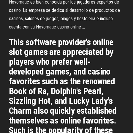
Novomatic es bien conocida por los jugadores expertos de
casino. La empresa se dedica al desarrollo de productos de
casinos, salones de juegos, bingos y hostelería e incluso
cuenta con su Novomatic casino online …
This software provider's online
slot games are appreciated by
players who prefer well-
developed games, and casino
favorites such as the renowned
Book of Ra, Dolphin's Pearl,
Sizzling Hot, and Lucky Lady's
Charm also quickly established
themselves as online favorites.
Such is the popularity of these