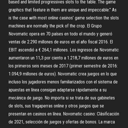
based and limited progressives slots to the table. The game
graphics that feature in them are unique and impeccable.” As
is the case with most online casinos’ game selection the slots
machines are normally the pick of the crop. El Grupo
Novomatic opera en 70 países en todo el mundo y generó
ventas de 2.290 millones de euros en el año fiscal 2016. El
EBIT ascendió a € 264,1 millones. Los ingresos de Novomatic
aumentaron un 11,3 por ciento a 1.218,7 millones de euros en
los primeros seis meses de 2017 (primer semestre de 2016:
1.094,9 millones de euros). Novomatic crea juegos en lo que
incluso los jugadores menos familiarizados con el sistema de
apuestas en línea consigan adaptarse rápidamente a su
mecánica de juego. No importa si se trata de sus gabinetes
de slots, sus tragaperras online y otros juegos que se
presentan en casinos en línea. Novomatic casino: Clásificación
de 2021, selección de juegos y ofertas de bonos. La marca