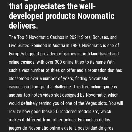
that appreciates the well-
developed products Novomatic
delivers.
The Top 5 Novomatic Casinos in 2021: Slots, Bonuses, and
Live Suites. Founded in Austria in 1980, Novomatic is one of
Europe’s biggest providers of games in both land-based and
online casinos, with over 300 online titles to its name.With
such a vast number of titles on offer and a reputation that has
blossomed over a number of years, finding Novomatic
casinos isn’t too great a challenge. This free online game is
another top-notch video slot designed by Novomatic, which
would definitely remind you of one of the Vegas slots. You will
realize how good those 3D rendered models are, which
makes it different from other pokies. En muchos de los
juegos de Novomatic online existe la posibilidad de giros