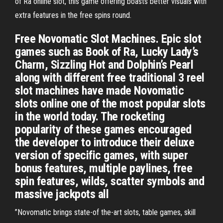
of Ra online slot, this game offering boasts better visuals with
extra features in the free spins round.
Free Novomatic Slot Machines. Epic slot
games such as Book of Ra, Lucky Lady’s
Charm, Sizzling Hot and Dolphin’s Pearl
along with different free traditional 3 reel
slot machines have made Novomatic
slots online one of the most popular slots
in the world today. The rocketing
popularity of these games encouraged
the developer to introduce their deluxe
version of specific games, with super
bonus features, multiple paylines, free
spin features, wilds, scatter symbols and
massive jackpots all
”Novomatic brings state-of the-art slots, table games, skill