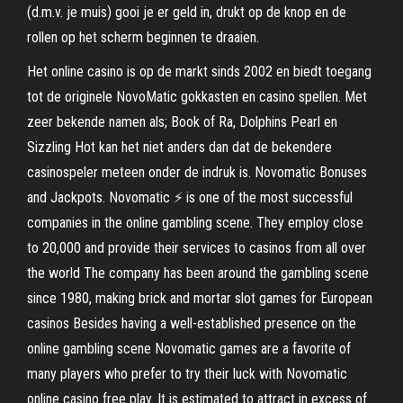
(d.m.v. je muis) gooi je er geld in, drukt op de knop en de
rollen op het scherm beginnen te draaien.
Het online casino is op de markt sinds 2002 en biedt toegang
tot de originele NovoMatic gokkasten en casino spellen. Met
zeer bekende namen als; Book of Ra, Dolphins Pearl en
Sizzling Hot kan het niet anders dan dat de bekendere
casinospeler meteen onder de indruk is. Novomatic Bonuses
and Jackpots. Novomatic ⚡ is one of the most successful
companies in the online gambling scene. They employ close
to 20,000 and provide their services to casinos from all over
the world The company has been around the gambling scene
since 1980, making brick and mortar slot games for European
casinos Besides having a well-established presence on the
online gambling scene Novomatic games are a favorite of
many players who prefer to try their luck with Novomatic
online casino free play. It is estimated to attract in excess of