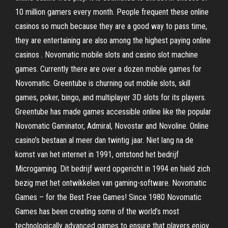
10 million gamers every month. People frequent these online
casinos so much because they are a good way to pass time,
they are entertaining are also among the highest paying online
casinos . Novomatic mobile slots and casino slot machine
games. Currently there are over a dozen mobile games for
Novomatic. Greentube is churning out mobile slots, skill
games, poker, bingo, and multiplayer 3D slots for its players.
Greentube has made games accessible online like the popular
Novomatic Gaminator, Admiral, Novostar and Novoline. Online
casino’s bestaan al meer dan twintig jaar. Niet lang na de
komst van het internet in 1991, ontstond het bedrijf
Microgaming. Dit bedrijf werd opgericht in 1994 en hield zich
bezig met het ontwikkelen van gaming-software. Novomatic
Games – for the Best Free Games! Since 1980 Novomatic
Games has been creating some of the world’s most
technologically advanced games to ensure that players enjoy