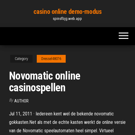
Skip
casino online demo-modus
to
spinsfbjg.web.app
the
content
Category
Dressel48076
Novomatic online
casinospellen
By
AUTHOR
Jul 11, 2011 · Iedereen kent wel de bekende novomatic
gokkasten.Net als met de echte kasten werkt de online versie
van de Novomatic speelautomaten heel simpel. Virtueel