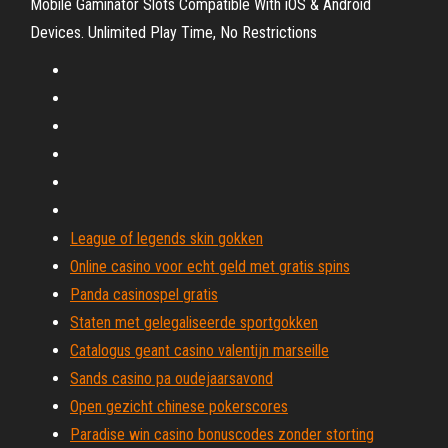
Mobile Gaminator Slots Compatible With iOS & Android
Devices. Unlimited Play Time, No Restrictions
League of legends skin gokken
Online casino voor echt geld met gratis spins
Panda casinospel gratis
Staten met gelegaliseerde sportgokken
Catalogus geant casino valentijn marseille
Sands casino pa oudejaarsavond
Open gezicht chinese pokerscores
Paradise win casino bonuscodes zonder storting