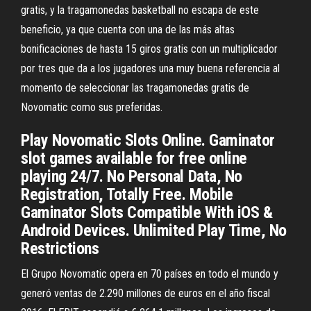
gratis, y la tragamonedas basketball no escapa de este
beneficio, ya que cuenta con una de las más altas
bonificaciones de hasta 15 giros gratis con un multiplicador
por tres que da a los jugadores una muy buena referencia al
momento de seleccionar las tragamonedas gratis de
Novomatic como sus preferidas.
Play Novomatic Slots Online. Gaminator
slot games available for free online
playing 24/7. No Personal Data, No
Registration, Totally Free. Mobile
Gaminator Slots Compatible With iOS &
Android Devices. Unlimited Play Time, No
Restrictions
El Grupo Novomatic opera en 70 países en todo el mundo y
generó ventas de 2.290 millones de euros en el año fiscal