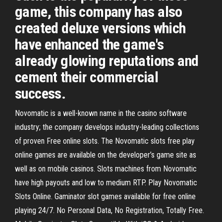
game, this company has also
created deluxe versions which
have enhanced the game's
already glowing reputations and
cement their commercial
success.
Novomatic is a well-known name in the casino software
industry; the company develops industry-leading collections
of proven Free online slots. The Novomatic slots free play
online games are available on the developer’s game site as
well as on mobile casinos. Slots machines from Novomatic
have high payouts and low to medium RTP. Play Novomatic
Slots Online. Gaminator slot games available for free online
playing 24/7. No Personal Data, No Registration, Totally Free.