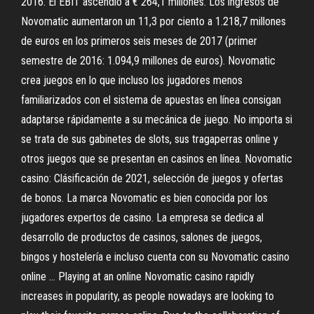
2016. El EBIT ascendió a € 264,1 millones. Los ingresos de
Novomatic aumentaron un 11,3 por ciento a 1.218,7 millones
de euros en los primeros seis meses de 2017 (primer
semestre de 2016: 1.094,9 millones de euros). Novomatic
crea juegos en lo que incluso los jugadores menos
familiarizados con el sistema de apuestas en línea consigan
adaptarse rápidamente a su mecánica de juego. No importa si
se trata de sus gabinetes de slots, sus tragaperras online y
otros juegos que se presentan en casinos en línea. Novomatic
casino: Clásificación de 2021, selección de juegos y ofertas
de bonos. La marca Novomatic es bien conocida por los
jugadores expertos de casino. La empresa se dedica al
desarrollo de productos de casinos, salones de juegos,
bingos y hostelería e incluso cuenta con su Novomatic casino
online … Playing at an online Novomatic casino rapidly
increases in popularity, as people nowadays are looking to