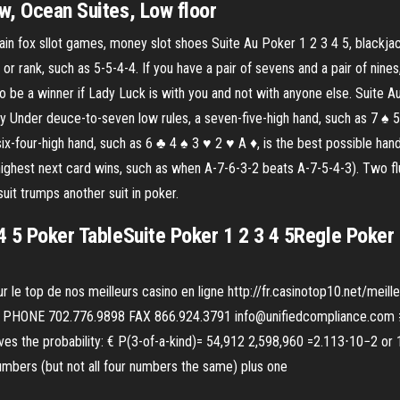
ew, Ocean Suites, Low floor
tain fox sllot games, money slot shoes Suite Au Poker 1 2 3 4 5, blackjac
rank, such as 5-5-4-4. If you have a pair of sevens and a pair of nines, 
ut to be a winner if Lady Luck is with you and not with anyone else. Suite 
ty Under deuce-to-seven low rules, a seven-five-high hand, such as 7 ♠ 5
six-four-high hand, such as 6 ♣ 4 ♠ 3 ♥ 2 ♥ A ♦, is the best possible han
ighest next card wins, such as when A-7-6-3-2 beats A-7-5-4-3). Two flu
suit trumps another suit in poker.
 4 5 Poker TableSuite Poker 1 2 3 4 5Regle Poker
ur le top de nos meilleurs casino en ligne http://fr.casinotop10.net/me
. PHONE 702.776.9898 FAX 866.924.3791 info@unifiedcompliance.com #
ves the probability: € P(3-of-a-kind)= 54,912 2,598,960 =2.113⋅10−2 or 
bers (but not all four numbers the same) plus one