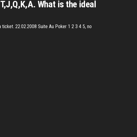
T,J,Q,K,A. What is the ideal
ticket. 22.02.2008 Suite Au Poker 1 2 3 4 5, no