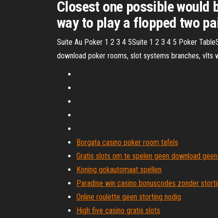
Closest one possible would be
way to play a flopped two p
Suite Au Poker 1 2 3 4 5Suite 1 2 3 4 5 Poker Table
download poker rooms, slot systems branches, vlts w
Borgata casino poker room tafels
Gratis slots om te spelen geen download geen 
Koning gokautomaat spellen
Paradise win casino bonuscodes zonder storti
Online roulette geen storting nodig
High five casino gratis slots