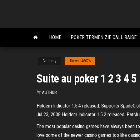
Skip
to
the
content
HOME
POKER TERMEN ZIE CALL RAISE
Category
Dressel48076
Suite au poker 1 2 3 4 5
By
AUTHOR
Holdem Indicator 1.5.4 released. Supports SpadeClub 
Jul 23, 2008 Holdem Indicator 1.5.2 released. Patch
The most popular casino games have always been roule
love some of the newer casino games too like casino H