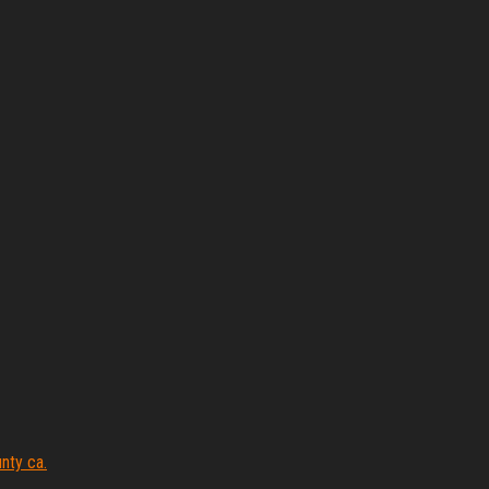
nty ca.