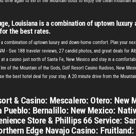
d time again to Inn of the Mountain Gods to enjoy the clean mountain ai
uge, Louisiana is a combination of uptown luxur
for the best rates.
is a combination of uptown luxury and down-home comfort. Plan your next
 See 188 traveler reviews, 27 candid photos, and great deals for Albu
le at a casino just north of Santa Fe, New Mexico and stay in a comfort
 Inn of the Mountain of the Gods, Golf Resort Casino Ruidoso, New Me
e the best hotel deal for your stay. A 20 minute drive from the Mounta
sort & Casino: Mescalero: Otero: New 
ta Pueblo: Bernalillo: New Mexico: Nati
nience Store & Phillips 66 Service: Sa
rthern Edge Navajo Casino: Fruitland: