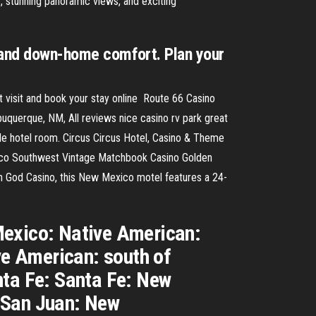
r, stunning panoramic views, and exciting
y and down-home comfort. Plan your
 visit and book your stay online Route 66 Casino
querque, NM, All reviews nice casino rv park great
able hotel room. Circus Circus Hotel, Casino & Theme
xico Southwest Vintage Matchbook Casino Golden
in God Casino, this New Mexico motel features a 24-
Mexico: Native American:
ve American: south of
nta Fe: Santa Fe: New
 San Juan: New