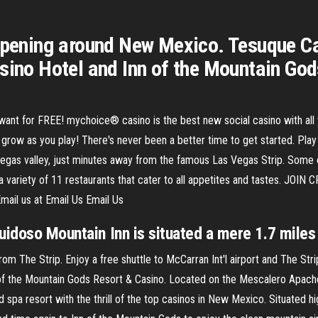
eopening around New Mexico. Tesuque C
asino Hotel and Inn of the Mountain Go
nt for FREE! mychoice® casino is the best new social casino with all yo
row as you play! There's never been a better time to get started. Play 
Vegas valley, just minutes away from the famous Las Vegas Strip. Some 
 variety of 11 restaurants that cater to all appetites and tastes. JO
mail us at Email Us Email Us
uidoso Mountain Inn is situated a mere 1.7 miles 
om The Strip. Enjoy a free shuttle to McCarran Int'l airport and The S
 Mountain Gods Resort & Casino. Located on the Mescalero Apache re
 spa resort with the thrill of the top casinos in New Mexico. Situated 