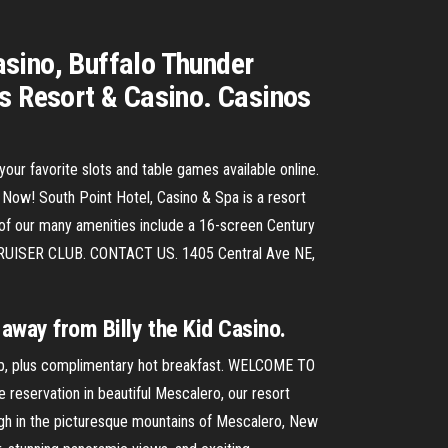
asino, Buffalo Thunder
ds Resort & Casino. Casinos
ur favorite slots and table games available online.
Now! South Point Hotel, Casino & Spa is a resort
of our many amenities include a 16-screen Century
IN CRUISER CLUB. CONTACT US. 1405 Central Ave NE,
away from Billy the Kid Casino.
trip, plus complimentary hot breakfast. WELCOME TO
servation in beautiful Mescalero, our resort
high in the picturesque mountains of Mescalero, New