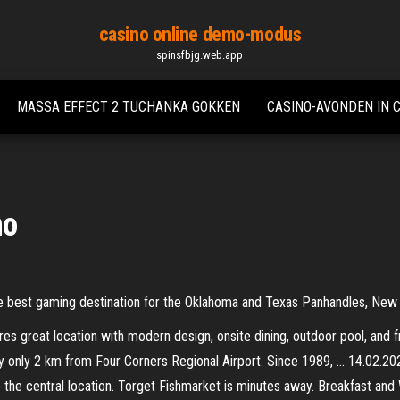
casino online demo-modus
spinsfbjg.web.app
MASSA EFFECT 2 TUCHANKA GOKKEN
CASINO-AVONDEN IN 
no
he best gaming destination for the Oklahoma and Texas Panhandles, New
es great location with modern design, onsite dining, outdoor pool, and f
ty only 2 km from Four Corners Regional Airport. Since 1989, … 14.02.202
 the central location. Torget Fishmarket is minutes away. Breakfast and W