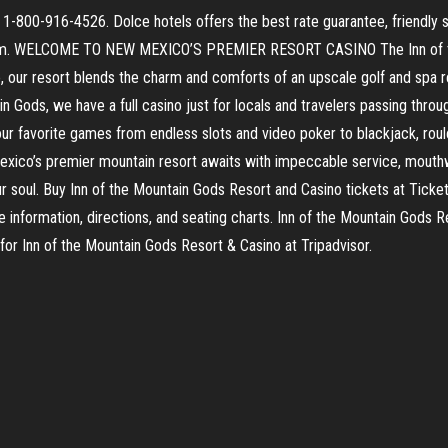
s at 1-800-916-4526. Dolce hotels offers the best rate guarantee, friend
ram. WELCOME TO NEW MEXICO’S PREMIER RESORT CASINO The Inn of th
 our resort blends the charm and comforts of an upscale golf and spa res
ain Gods, we have a full casino just for locals and travelers passing thr
your favorite games from endless slots and video poker to blackjack, 
 premier mountain resort awaits with impeccable service, mouthwate
our soul. Buy Inn of the Mountain Gods Resort and Casino tickets at Tick
information, directions, and seating charts. Inn of the Mountain Gods R
for Inn of the Mountain Gods Resort & Casino at Tripadvisor.