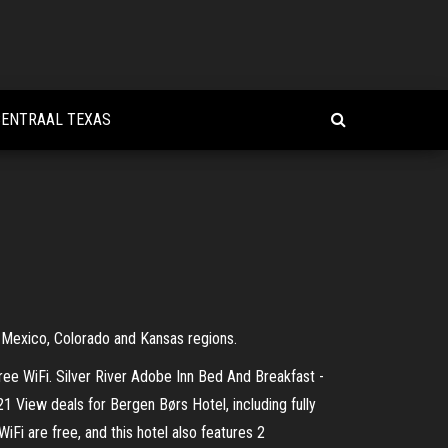
CENTRAAL TEXAS
 Mexico, Colorado and Kansas regions.
ree WiFi. Silver River Adobe Inn Bed And Breakfast -
1 View deals for Bergen Børs Hotel, including fully
iFi are free, and this hotel also features 2