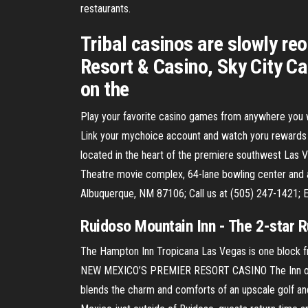
restaurants.
Tribal casinos are slowly r
Resort & Casino, Sky City C
on the
Play your favorite casino games from anywhere you wa
Link your mychoice account and watch yoru rewards g
located in the heart of the premiere southwest Las 
Theatre movie complex, 64-lane bowling center and a
Albuquerque, NM 87106; Call us at (505) 247-1421; E
Ruidoso Mountain Inn - The 2-star R
The Hampton Inn Tropicana Las Vegas is one block fr
NEW MEXICO’S PREMIER RESORT CASINO The Inn of the
blends the charm and comforts of an upscale golf and