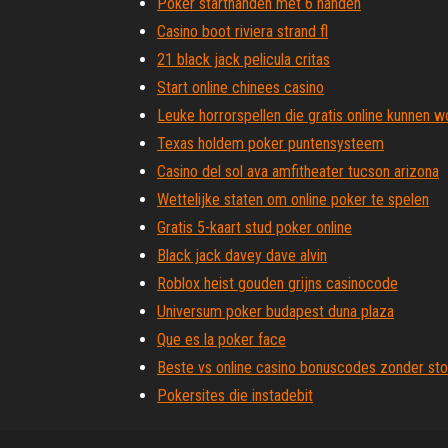
Poker starthanden met 6 handen
Casino boot riviera strand fl
21 black jack pelicula critas
Start online chinees casino
Leuke horrorspellen die gratis online kunnen 
Texas holdem poker puntensysteem
Casino del sol ava amfitheater tucson arizona
Wettelijke staten om online poker te spelen
Gratis 5-kaart stud poker online
Black jack davey dave alvin
Roblox heist gouden grijns casinocode
Universum poker budapest duna plaza
Que es la poker face
Beste vs online casino bonuscodes zonder sto
Pokersites die instadebit