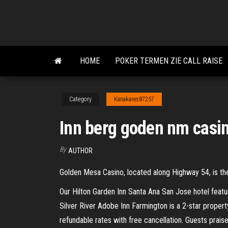
Skip
to
the
content
HOME
POKER TERMEN ZIE CALL RAISE
Category
Kanakares87257
Inn berg goden nm casi
By
AUTHOR
Golden Mesa Casino, located along Highway 54, is t
Our Hilton Garden Inn Santa Ana San Jose hotel featur
Silver River Adobe Inn Farmington is a 2-star proper
refundable rates with free cancellation. Guests praise