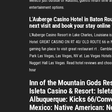
Mexico just outside of Ruidoso, guests return time an
entertainment options.
L'Auberge Casino Hotel in Baton Ro
next visit and book your stay online 
L'Auberge Casino Resort in Lake Charles, Louisiana 
Hotel: GREAT CASINO ON RT 40/ OLD ROUTE 66 in NM -
gaming fun place to visit great restaurant rt .. Gamb
Park Las Vegas, Las Vegas, NV at. Las Vegas Hotels
Nugget Hall Las Vegas. Read hotel reviews and choos
hour
Inn of the Mountain Gods Re
Isleta Casino & Resort: Isle
Albuquerque: Kicks 66/Conve
Mexico: Native American: No