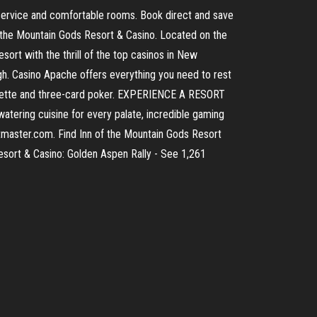
ly service and comfortable rooms. Book direct and save
e Mountain Gods Resort & Casino. Located on the
ort with the thrill of the top casinos in New
ough. Casino Apache offers everything you need to rest
roulette and three-card poker. EXPERIENCE A RESORT
ring cuisine for every palate, incredible gaming
etmaster.com. Find Inn of the Mountain Gods Resort
esort & Casino: Golden Aspen Rally - See 1,261