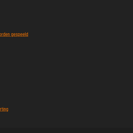
worden gespeeld
rting