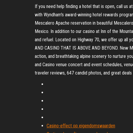
If you need help finding a hotel that is open, call u
with Wyndham's award-winning hotel rewards prog
Mescalero Apache reservation in beautiful Mescalero,
Mexico. In addition to our casino at Inn of the Mount
and refuel. Located on Highway 70, we offer up all 
AND CASINO THAT IS ABOVE AND BEYOND. New Mexico’s
action, and breathtaking alpine scenery to nurture y
and Casino venue concert and event schedules, venue 
traveler reviews, 647 candid photos, and great deals 
Casino-effect op eigendomswaarden