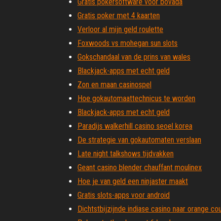
Gratis pokersoftware voor bovada
Gratis poker met 4 kaarten
Verloor al mijn geld roulette
Foxwoods vs mohegan sun slots
Gokschandaal van de prins van wales
Blackjack-apps met echt geld
Zon en maan casinospel
Hoe gokautomaattechnicus te worden
Blackjack-apps met echt geld
Paradijs walkerhill casino seoel korea
De strategie van gokautomaten verslaan
Late night talkshows tijdvakken
Geant casino blender chauffant moulinex
Hoe je van geld een ninjaster maakt
Gratis slots-apps voor android
Dichtstbijzijnde indiase casino naar orange cou