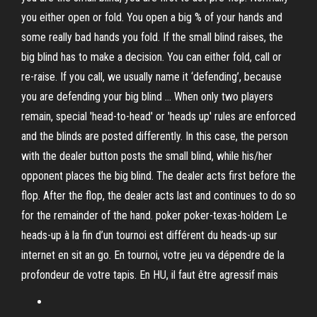
you either open or fold. You open a big % of your hands and
some really bad hands you fold. If the small blind raises, the
big blind has to make a decision. You can either fold, call or
re-raise. If you call, we usually name it ‘defending’, because
you are defending your big blind … When only two players
remain, special 'head-to-head' or 'heads up' rules are enforced
and the blinds are posted differently. In this case, the person
with the dealer button posts the small blind, while his/her
opponent places the big blind. The dealer acts first before the
flop. After the flop, the dealer acts last and continues to do so
for the remainder of the hand. poker poker-texas-holdem Le
heads-up à la fin d’un tournoi est différent du heads-up sur
internet en sit an go. En tournoi, votre jeu va dépendre de la
profondeur de votre tapis. En HU, il faut être agressif mais