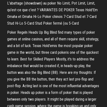
L'abattage (showdown) au poker No Limit, Pot Limit, Limit,
qu'est-ce que c'est ? VARIANTES DE POKER Texas Hold'Em
Omaha et Omaha Hi-Lo Poker chinois 7-Card Stud et 7-Card
Stud Hi-Lo 5-Card Stud Poker fermé (ou 5-Card
Poker Regeln Heads Up Big Blind find many types of poker
games at online casinos, and all of them require skill, strategy,
and a bit of luck. Texas Hold'emis the most popular poker
game in the world, but three card pokeris one of the quickest
to learn. Best for Skilled Players Mostly, it's to address the
imbalance that would be created if, in heads-up play, the
button was also the Big Blind (BB). Here are my thoughts: If
you give the BB the button, then they act last pre-flop and
post-flop. Acting last is one of the most influential advantages
in poker. Heads up poker is a form of poker that is played
between only two players. It might be played during a larger
cash game session, where the game is breaking up and only