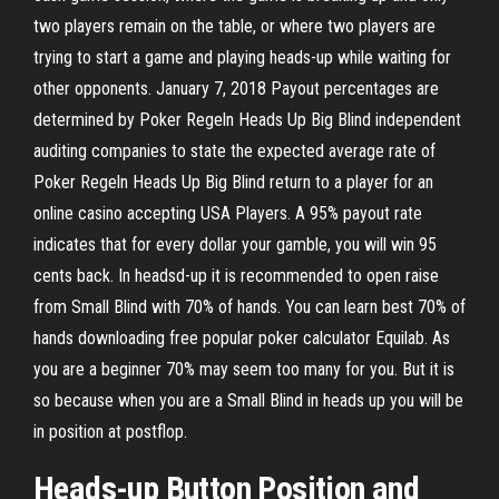
two players remain on the table, or where two players are
trying to start a game and playing heads-up while waiting for
other opponents. January 7, 2018 Payout percentages are
determined by Poker Regeln Heads Up Big Blind independent
auditing companies to state the expected average rate of
Poker Regeln Heads Up Big Blind return to a player for an
online casino accepting USA Players. A 95% payout rate
indicates that for every dollar your gamble, you will win 95
cents back. In headsd-up it is recommended to open raise
from Small Blind with 70% of hands. You can learn best 70% of
hands downloading free popular poker calculator Equilab. As
you are a beginner 70% may seem too many for you. But it is
so because when you are a Small Blind in heads up you will be
in position at postflop.
Heads-up Button Position and