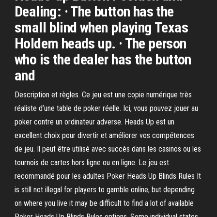
Dealing: · The button has the
small blind when playing Texas
Holdem heads up. · The person
who is the dealer has the button
and
Description et règles. Ce jeu est une copie numérique très
réaliste d’une table de poker réelle. Ici, vous pouvez jouer au
poker contre un ordinateur adverse. Heads Up est un
excellent choix pour divertir et améliorer vos compétences
de jeu. Il peut être utilisé avec succès dans les casinos ou les
tournois de cartes hors ligne ou en ligne. Le jeu est
recommandé pour les adultes Poker Heads Up Blinds Rules It
is still not illegal for players to gamble online, but depending
on where you live it may be difficult to find a lot of available
Poker Heads Up Blinds Rules options. Some individual states