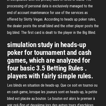
processing of personal data is exclusively managed to the
end of account maintenance for use of the services as
offered by Slotty Vegas. According to heads up poker rules,
the dealer posts the small blind and the other player posts the
big blind. The first card is dealt to the player in the Big Blind.
simulation study in heads-up
poker for tournament and cash
games, which are analyzed for
four basic 3.5 Betting Rules .
players with fairly simple rules.
Les blinds en situation de heads-up. Que ce soit en tournoi ou
en cash game, lorsque les joueurs sont en heads-up, la petite
blind est placée au bouton. Le bouton est alors le premier à
agir pré-flop et deuxième lors des autres tours d’enchères.