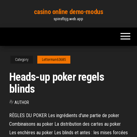
Skip
casino online demo-modus
to
spinsfbjg.web.app
the
content
Category
Letterman63685
Heads-up poker regels
blinds
By
AUTHOR
RÈGLES DU POKER Les ingrédients d'une partie de poker
Combinaisons au poker La distribution des cartes au poker
Les enchères au poker Les blinds et antes : les mises forcées