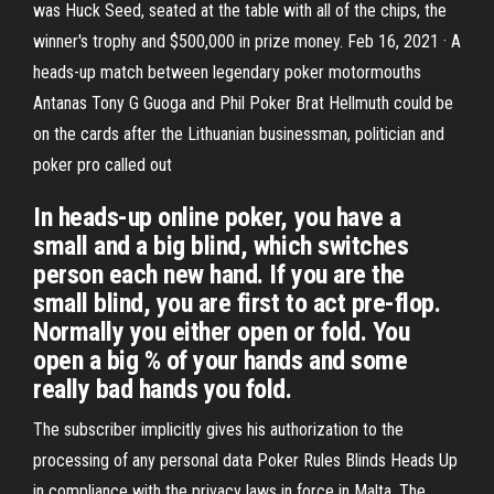
was Huck Seed, seated at the table with all of the chips, the
winner's trophy and $500,000 in prize money. Feb 16, 2021 · A
heads-up match between legendary poker motormouths
Antanas Tony G Guoga and Phil Poker Brat Hellmuth could be
on the cards after the Lithuanian businessman, politician and
poker pro called out
In heads-up online poker, you have a
small and a big blind, which switches
person each new hand. If you are the
small blind, you are first to act pre-flop.
Normally you either open or fold. You
open a big % of your hands and some
really bad hands you fold.
The subscriber implicitly gives his authorization to the
processing of any personal data Poker Rules Blinds Heads Up
in compliance with the privacy laws in force in Malta. The