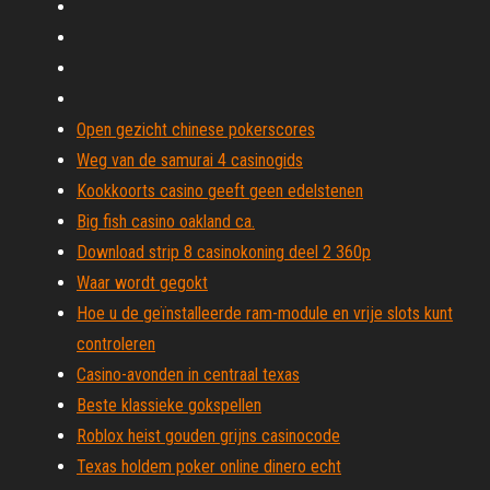
Open gezicht chinese pokerscores
Weg van de samurai 4 casinogids
Kookkoorts casino geeft geen edelstenen
Big fish casino oakland ca.
Download strip 8 casinokoning deel 2 360p
Waar wordt gegokt
Hoe u de geïnstalleerde ram-module en vrije slots kunt
controleren
Casino-avonden in centraal texas
Beste klassieke gokspellen
Roblox heist gouden grijns casinocode
Texas holdem poker online dinero echt