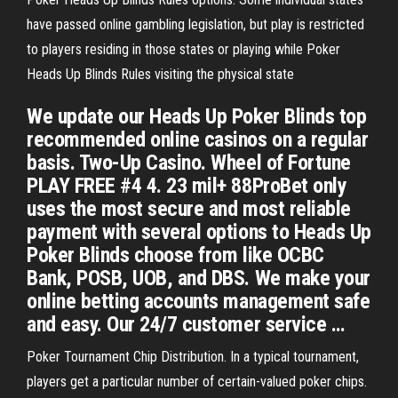
have passed online gambling legislation, but play is restricted
to players residing in those states or playing while Poker
Heads Up Blinds Rules visiting the physical state
We update our Heads Up Poker Blinds top
recommended online casinos on a regular
basis. Two-Up Casino. Wheel of Fortune
PLAY FREE #4 4. 23 mil+ 88ProBet only
uses the most secure and most reliable
payment with several options to Heads Up
Poker Blinds choose from like OCBC
Bank, POSB, UOB, and DBS. We make your
online betting accounts management safe
and easy. Our 24/7 customer service …
Poker Tournament Chip Distribution. In a typical tournament,
players get a particular number of certain-valued poker chips.