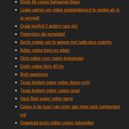
Route 66 casino humeurige blues
Leuke games om online gedeblokkeerd te spelen als je
je verveelt
Draak leeftijd 2 anders rune slot
Pokersites die instadebit
Beste manier om te winnen met ladbrokes roulette
Kultur casino bern ivo adam
Slots online voor casino-beloningen
Gratis online slots 40 lijn
Brult neushoorn
Texas holdem poker online dinero echt
Texas holdem poker casino goud
Hack flash poker online game
Casino in de buurt van rocky gap state park cumberland
md
Download gratis online casino gokspellen