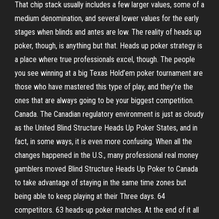
That chip stack usually includes a few larger values, some of a
medium denomination, and several lower values for the early
stages when blinds and antes are low. The reality of heads up
poker, though, is anything but that. Heads up poker strategy is
a place where true professionals excel, though. The people
you see winning at a big Texas Hold’em poker tournament are
those who have mastered this type of play, and they’re the
ones that are always going to be your biggest competition.
Canada. The Canadian regulatory environment is just as cloudy
as the United Blind Structure Heads Up Poker States, and in
fact, in some ways, it is even more confusing. When all the
changes happened in the U.S., many professional real money
gamblers moved Blind Structure Heads Up Poker to Canada
to take advantage of staying in the same time zones but
being able to keep playing at their Three days. 64
competitors. 63 heads-up poker matches. At the end of it all