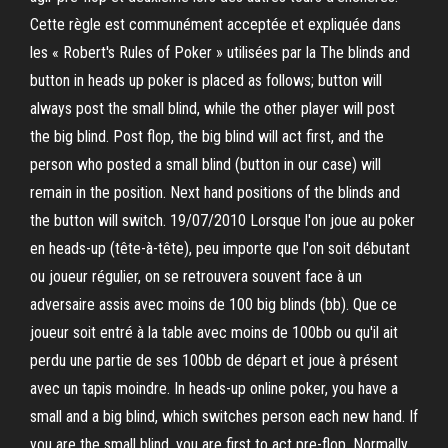
Cette règle est communément acceptée et expliquée dans
les « Robert's Rules of Poker » utilisées par la The blinds and
button in heads up poker is placed as follows; button will
always post the small blind, while the other player will post
the big blind. Post flop, the big blind will act first, and the
person who posted a small blind (button in our case) will
remain in the position. Next hand positions of the blinds and
the button will switch. 19/07/2010 Lorsque l'on joue au poker
en heads-up (tête-à-tête), peu importe que l'on soit débutant
ou joueur régulier, on se retrouvera souvent face à un
adversaire assis avec moins de 100 big blinds (bb). Que ce
joueur soit entré à la table avec moins de 100bb ou qu'il ait
perdu une partie de ses 100bb de départ et joue à présent
avec un tapis moindre. In heads-up online poker, you have a
small and a big blind, which switches person each new hand. If
you are the small blind, you are first to act pre-flop. Normally