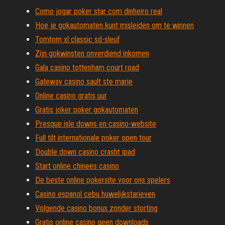
Como jogar poker star com dinheiro real
Hoe je gokautomaten kunt misleiden om te winnen
Tomtom xl classic sd-sleuf
Zijn gokwinsten onverdiend inkomen
Gala casino tottenham court road
Gateway casino sault ste marie
Online casino gratis uur
Gratis joker poker gokautomaten
Presque isle downs en casino-website
Full tilt internationale poker open tour
Double down casino crasht ipad
Start online chinees casino
De beste online pokersite voor ons spelers
Casino espanol cebu huwelijkstarieven
Volgende casino bonus zonder storting
Gratis online casino geen downloads