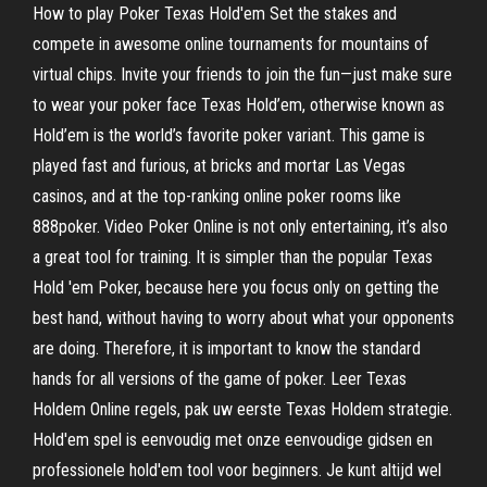
How to play Poker Texas Hold'em Set the stakes and
compete in awesome online tournaments for mountains of
virtual chips. Invite your friends to join the fun—just make sure
to wear your poker face Texas Hold’em, otherwise known as
Hold’em is the world’s favorite poker variant. This game is
played fast and furious, at bricks and mortar Las Vegas
casinos, and at the top-ranking online poker rooms like
888poker. Video Poker Online is not only entertaining, it’s also
a great tool for training. It is simpler than the popular Texas
Hold 'em Poker, because here you focus only on getting the
best hand, without having to worry about what your opponents
are doing. Therefore, it is important to know the standard
hands for all versions of the game of poker. Leer Texas
Holdem Online regels, pak uw eerste Texas Holdem strategie.
Hold'em spel is eenvoudig met onze eenvoudige gidsen en
professionele hold'em tool voor beginners. Je kunt altijd wel