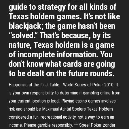
guide to strategy for all kinds of
Texas holdem games. It’s not like
blackjack; the game hasn’t been
“solved.” That’s because, by its
nature, Texas holdem is a game
of incomplete information. You
don’t know what cards are going
to be dealt on the future rounds.
Happening at the Final Table - World Series of Poker 2010. It
is your own responsibility to determine if gambling online from
your current location is legal. Playing casino games involves
risk and should be Maximaal Aantal Spelers Texas Holdem
considered a fun, recreational activity, not a way to earn an
income. Please gamble responsibly. ‎** Speel Poker zonder