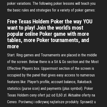
poker variations. The following poker lessons will teach you
the basic rules and strategies for a variety of poker games:
Free Texas Holdem Poker the way YOU
want to play! Join the world's most
popular online Poker game with more
tables, more Poker tournaments, and
more
Start. Ring games and Tournaments are placed in the middle
of the screen. Below there is a Sit & Go section and the Most
Effective Players box. Uppermost section of the screen is
occupied by the panel that gives easy access to numerous
features like: Player's profile, account balance, Rakeback
statistics (purse icon) and payments (plus symbol). Poker
Texas Holdem ceny ofert już od 0,60 zł. Aktualne oferty na
Ceneo. Porównuj i odkrywaj najtańsze produkty. Sprawdź u