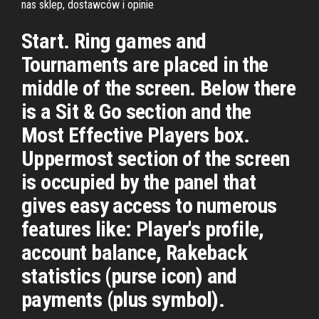
nas sklep, dostawców i opinie
Start. Ring games and
Tournaments are placed in the
middle of the screen. Below there
is a Sit & Go section and the
Most Effective Players box.
Uppermost section of the screen
is occupied by the panel that
gives easy access to numerous
features like: Player's profile,
account balance, Rakeback
statistics (purse icon) and
payments (plus symbol).