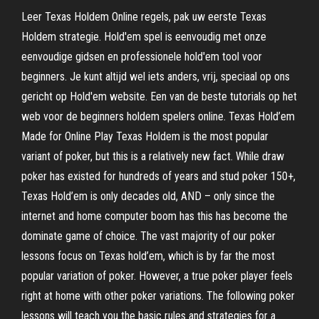
Leer Texas Holdem Online regels, pak uw eerste Texas
Holdem strategie. Hold'em spel is eenvoudig met onze
eenvoudige gidsen en professionele hold'em tool voor
beginners. Je kunt altijd wel iets anders, vrij, speciaal op ons
gericht op Hold'em website. Een van de beste tutorials op het
web voor de beginners holdem spelers online. Texas Hold’em
Made for Online Play Texas Holdem is the most popular
variant of poker, but this is a relatively new fact. While draw
poker has existed for hundreds of years and stud poker 150+,
Texas Hold’em is only decades old, AND – only since the
internet and home computer boom has this has become the
dominate game of choice. The vast majority of our poker
lessons focus on Texas hold’em, which is by far the most
popular variation of poker. However, a true poker player feels
right at home with other poker variations. The following poker
lessons will teach you the basic rules and strategies for a