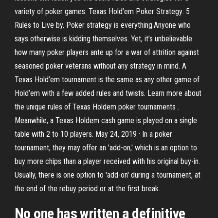
variety of poker games: Texas Hold’em Poker Strategy: 5
Rules to Live by. Poker strategy is everything.Anyone who
says otherwise is kidding themselves. Yet, it’s unbelievable
how many poker players ante up for a war of attrition against
seasoned poker veterans without any strategy in mind. A
Texas Hold’em tournament is the same as any other game of
Hold’em with a few added rules and twists. Learn more about
the unique rules of Texas Holdem poker tournaments .
Meanwhile, a Texas Holdem cash game is played on a single
table with 2 to 10 players. May 24, 2019 · In a poker
tournament, they may offer an 'add-on,' which is an option to
buy more chips than a player received with his original buy-in.
Usually, there is one option to 'add-on' during a tournament, at
the end of the rebuy period or at the first break.
No one has written a definitive