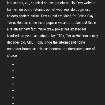
iets anders, vrij, speciaal op ons gericht op Hold'em website.
Een van de beste tutorials op het web voor de beginners
holdem spelers online. Texas Hold’em Made for Online Play
Texas Holdem is the most popular variant of poker, but this is
a relatively new fact. While draw poker has existed for
hundreds of years and stud poker 150+, Texas Hold’em is only
decades old, AND – only since the internet and home
computer boom has this has become the dominate game of
choice.