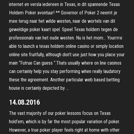
internet en versla iedereen in Texas, in dit spannende Texas
Holdem Poker avontuur! ** Governor of Poker 2 neemt je
mee terug naar het wilde westen, naar de wortels van dit
geweldige poker kaart spel. Speel Texas holdem tegen de
professionals van het oude westen. Nu is het mom… Yourrrre
able to launch a texas holdem online casino or simply location
online site fruitfully, although don’t use just how you place your
main “Futrue Can guess “.Thats usually where on line casinos
can certainly help you stay performing when really laudatory
these the agreement. Another particular web based betting
house is certainly depicted by …
14.08.2016
The vast majority of our poker lessons focus on Texas
hold’em, which is by far the most popular variation of poker.
However, a true poker player feels right at home with other