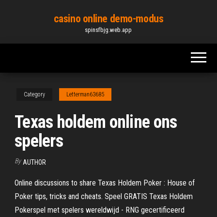
Skip
casino online demo-modus
to
spinsfbjg.web.app
the
content
Category
Letterman63685
Texas holdem online ons
spelers
By
AUTHOR
Online discussions to share Texas Holdem Poker : House of
Poker tips, tricks and cheats. Speel GRATIS Texas Holdem
Pokerspel met spelers wereldwijd - RNG gecertificeerd